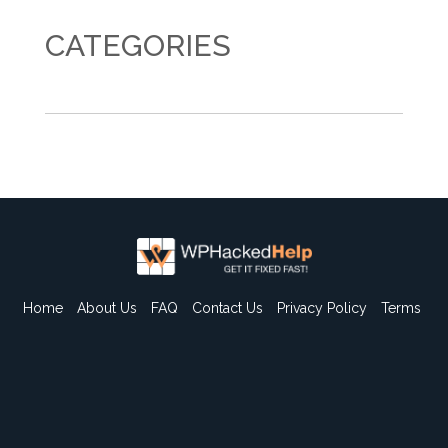
CATEGORIES
Home
About Us
FAQ
Contact Us
Privacy Policy
Terms